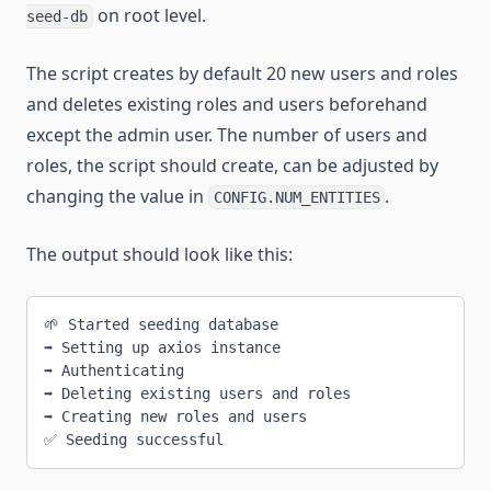
on root level.
seed-db
The script creates by default 20 new users and roles
and deletes existing roles and users beforehand
except the admin user. The number of users and
roles, the script should create, can be adjusted by
changing the value in
.
CONFIG.NUM_ENTITIES
The output should look like this:
🌱 Started seeding database
➡ Setting up axios instance
➡ Authenticating
➡ Deleting existing users and roles
➡ Creating new roles and users
✅ Seeding successful