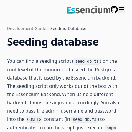
GitHub
Development Guide
Seeding Database
Seeding database
You can find a seeding script (
) on the
seed-db.ts
root level of the monorepo to seed the Postgres
database that is used by the Essencium backend.
The seeding script only works out of the box with
the Essencium Backend. When using a different
backend, it must be adjusted accordingly. You also
need to pass the admin username and password
into the
constant (in
) to
CONFIG
seed-db.ts
authenticate. To run the script, just execute
pnpm