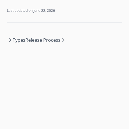
Last updated on
June 22, 2026
Types
Release Process
Essencium Docs